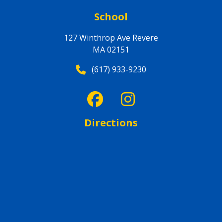
School
127 Winthrop Ave Revere
MA 02151
(617) 933-9230
Directions