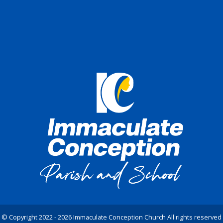
© Copyright 2022 - 2026 Immaculate Conception Church All rights reserved