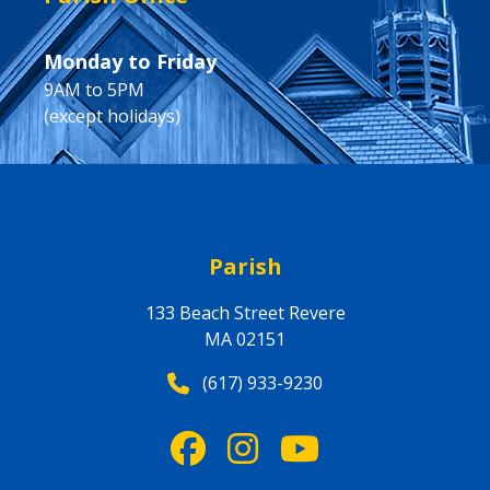
Monday to Friday
9AM to 5PM
(except holidays)
Parish
133 Beach Street Revere
MA 02151
(617) 933-9230