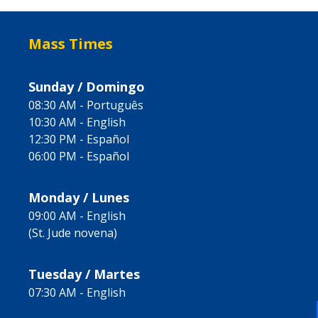
Mass Times
Sunday / Domingo
08:30 AM - Português
10:30 AM - English
12:30 PM - Español
06:00 PM - Español
Monday / Lunes
09:00 AM - English
(St. Jude novena)
Tuesday / Martes
07:30 AM - English