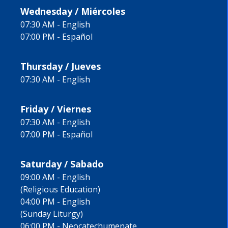
Wednesday / Miércoles
07:30 AM - English
07:00 PM - Español
Thursday / Jueves
07:30 AM - English
Friday / Viernes
07:30 AM - English
07:00 PM - Español
Saturday / Sabado
09:00 AM - English
(Religious Education)
04:00 PM - English
(Sunday Liturgy)
06:00 PM - Neocatechumenate