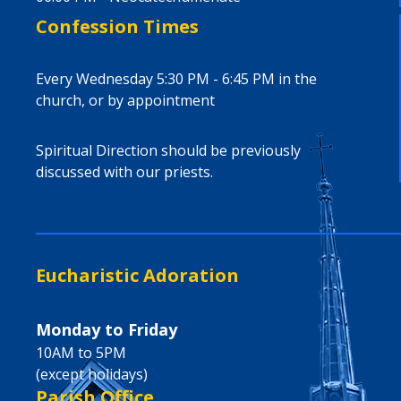
Confession Times
Every Wednesday 5:30 PM - 6:45 PM in the
church, or by appointment
Spiritual Direction should be previously
discussed with our priests.
Eucharistic Adoration
Monday to Friday
10AM to 5PM
(except holidays)
Parish Office