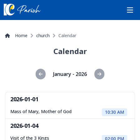
Open
Home
church
Calendar
Calendar
January - 2026
2026-01-01
Mass of Mary, Mother of God
10:30 AM
2026-01-04
Visit of the 3 Kings
02:00 PM