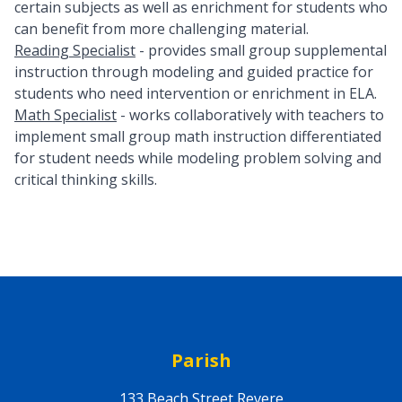
certain subjects as well as enrichment for students who
can benefit from more challenging material.
Reading Specialist
- provides small group supplemental
instruction through modeling and guided practice for
students who need intervention or enrichment in ELA.
Math Specialist
- works collaboratively with teachers to
implement small group math instruction differentiated
for student needs while modeling problem solving and
critical thinking skills.
Parish
133 Beach Street Revere