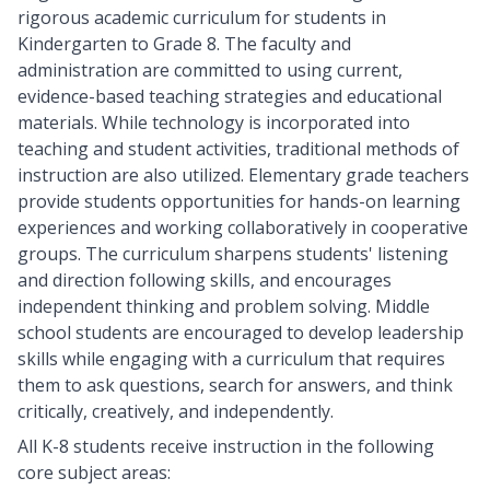
rigorous academic curriculum for students in
Kindergarten to Grade 8. The faculty and
administration are committed to using current,
evidence-based teaching strategies and educational
materials. While technology is incorporated into
teaching and student activities, traditional methods of
instruction are also utilized. Elementary grade teachers
provide students opportunities for hands-on learning
experiences and working collaboratively in cooperative
groups. The curriculum sharpens students' listening
and direction following skills, and encourages
independent thinking and problem solving. Middle
school students are encouraged to develop leadership
skills while engaging with a curriculum that requires
them to ask questions, search for answers, and think
critically, creatively, and independently.
All K-8 students receive instruction in the following
core subject areas: