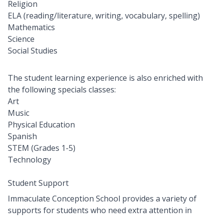
Religion
ELA (reading/literature, writing, vocabulary, spelling)
Mathematics
Science
Social Studies
The student learning experience is also enriched with
the following specials classes:
Art
Music
Physical Education
Spanish
STEM (Grades 1-5)
Technology
Student Support
Immaculate Conception School provides a variety of
supports for students who need extra attention in