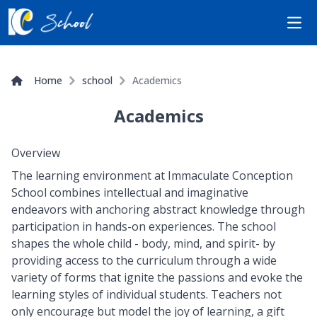
Open
Home
school
Academics
Academics
Overview
The learning environment at Immaculate Conception
School combines intellectual and imaginative
endeavors with anchoring abstract knowledge through
participation in hands-on experiences. The school
shapes the whole child - body, mind, and spirit- by
providing access to the curriculum through a wide
variety of forms that ignite the passions and evoke the
learning styles of individual students. Teachers not
only encourage but model the joy of learning, a gift