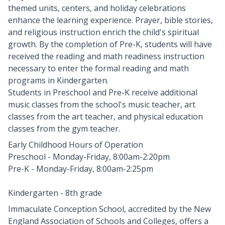
themed units, centers, and holiday celebrations
enhance the learning experience. Prayer, bible stories,
and religious instruction enrich the child's spiritual
growth. By the completion of Pre-K, students will have
received the reading and math readiness instruction
necessary to enter the formal reading and math
programs in Kindergarten.
Students in Preschool and Pre-K receive additional
music classes from the school's music teacher, art
classes from the art teacher, and physical education
classes from the gym teacher.
Early Childhood Hours of Operation
Preschool - Monday-Friday, 8:00am-2:20pm
Pre-K - Monday-Friday, 8:00am-2:25pm
Kindergarten - 8th grade
Immaculate Conception School, accredited by the New
England Association of Schools and Colleges, offers a