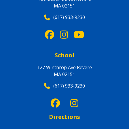
MA 02151
(617) 933-9230
School
127 Winthrop Ave Revere
MA 02151
(617) 933-9230
Directions