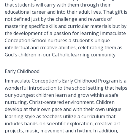
that students will carry with them through their
educational career and into their adult lives. That gift is
not defined just by the challenge and rewards of
mastering specific skills and curricular materials but by
the development of a passion for learning Immaculate
Conception School nurtures a student's unique
intellectual and creative abilities, celebrating them as
God's children in our Catholic learning community.
Early Childhood
Immaculate Conception's Early Childhood Program is a
wonderful introduction to the school setting that helps
our youngest children learn and grow within a safe,
nurturing, Christ-centered environment. Children
develop at their own pace and with their own unique
learning style as teachers utilize a curriculum that
includes hands-on scientific exploration, creative art
projects, music, movement and rhythm. In addition,