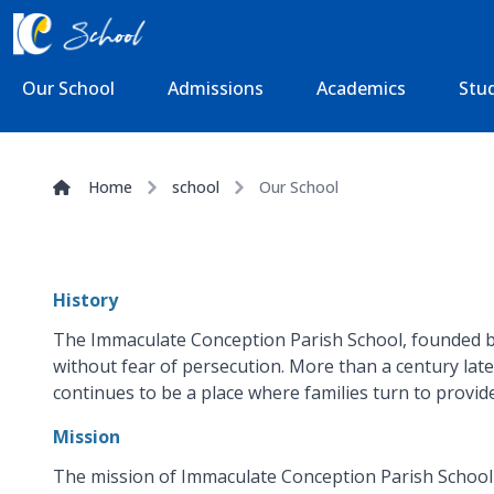
Our School
Admissions
Academics
Stud
Home
school
Our School
History
The Immaculate Conception Parish School, founded by t
without fear of persecution. More than a century late
continues to be a place where families turn to provide 
Mission
The mission of Immaculate Conception Parish School is