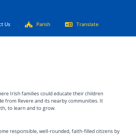
ct Us
Parish
Translate
re Irish families could educate their children
ade from Revere and its nearby communities. It
ith, to learn and to grow.
e responsible, well-rounded, faith-filled citizens by