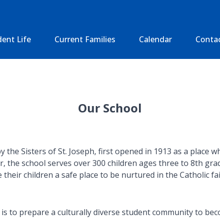
ent Life
Current Families
Calendar
Conta
Our School
he Sisters of St. Joseph, first opened in 1913 as a place whe
r, the school serves over 300 children ages three to 8th gr
their children a safe place to be nurtured in the Catholic fa
 to prepare a culturally diverse student community to becom