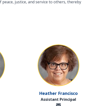
 peace, justice, and service to others, thereby
Heather Francisco
Assistant Principal