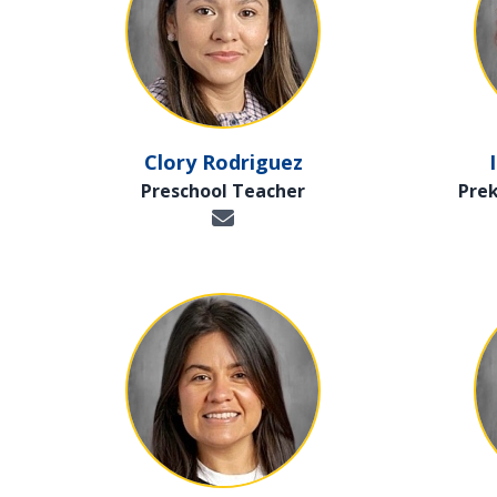
Clory Rodriguez
Preschool Teacher
Pre