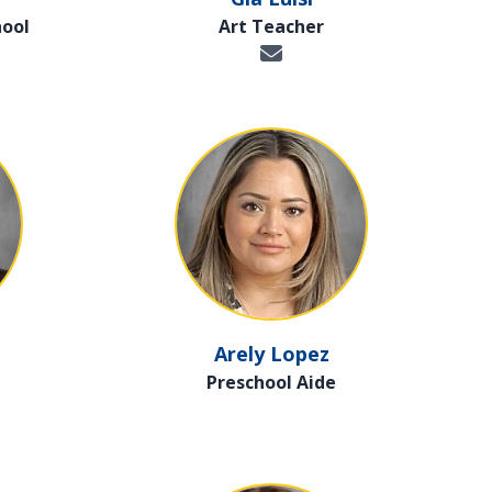
hool
Art Teacher
Arely Lopez
Preschool Aide