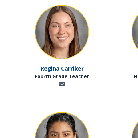
Regina Carriker
Fourth Grade Teacher
F