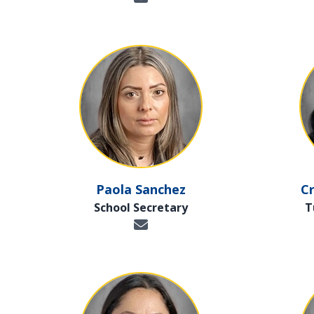
Paola Sanchez
Cr
School Secretary
T