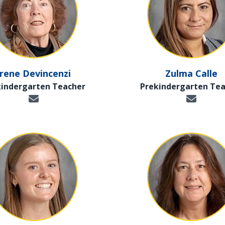
Irene Devincenzi
Zulma Calle
kindergarten Teacher
Prekindergarten Tea