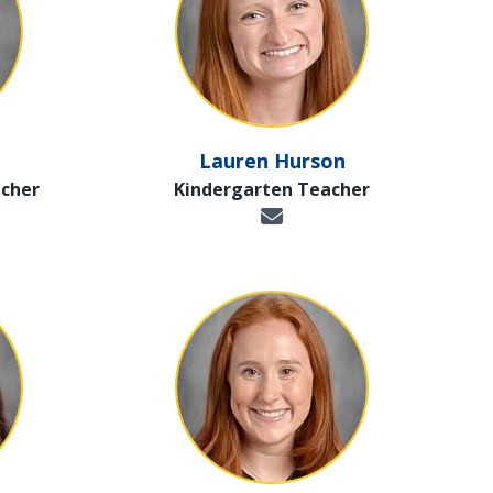
Lauren Hurson
cher
Kindergarten Teacher