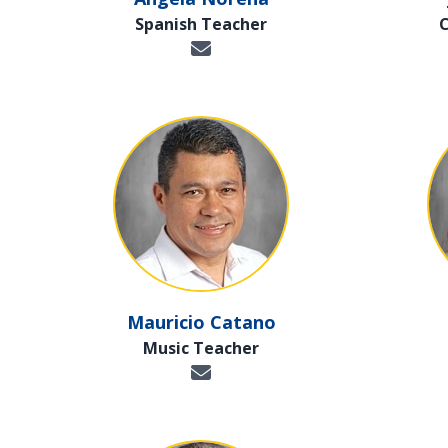
Spanish Teacher
Mauricio Catano
Music Teacher