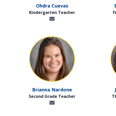
Ohdra Cuevas
Kindergarten Teacher
F
Brianna Nardone
Second Grade Teacher
T