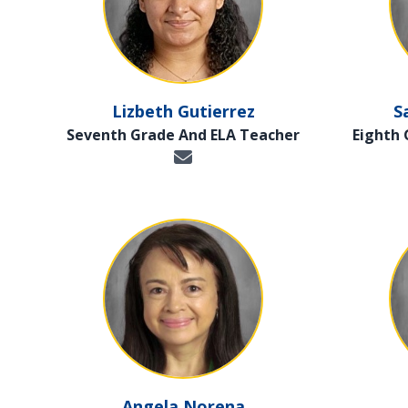
Lizbeth Gutierrez
S
Seventh Grade And ELA Teacher
Eighth
Angela Norena