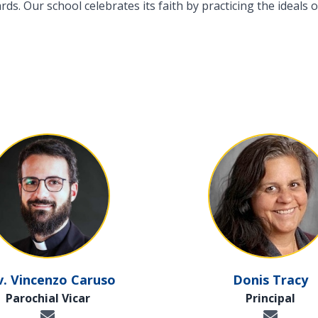
s. Our school celebrates its faith by practicing the ideals of
v. Vincenzo Caruso
Donis Tracy
Parochial Vicar
Principal