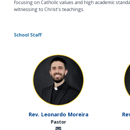
focusing on Catholic values and high academic standard
witnessing to Christ's teachings.
School Staff
Rev. Leonardo Moreira
Re
Pastor