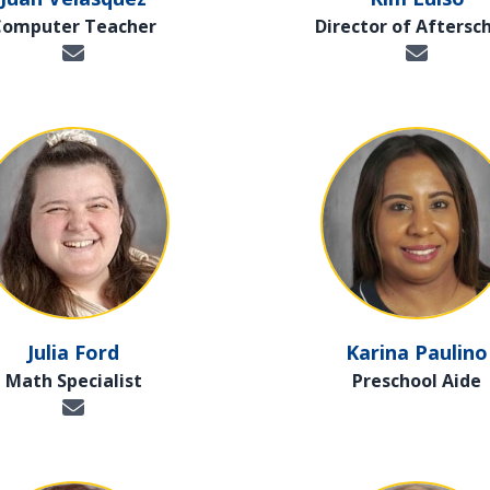
Computer Teacher
Director of Aftersc
Julia Ford
Karina Paulino
Math Specialist
Preschool Aide