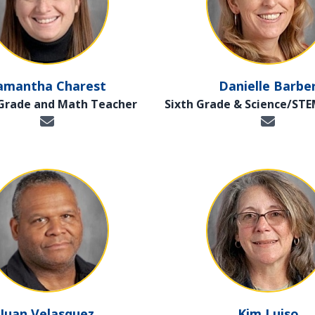
amantha Charest
Danielle Barbe
 Grade and Math Teacher
Sixth Grade & Science/ST
Juan Velasquez
Kim Luiso