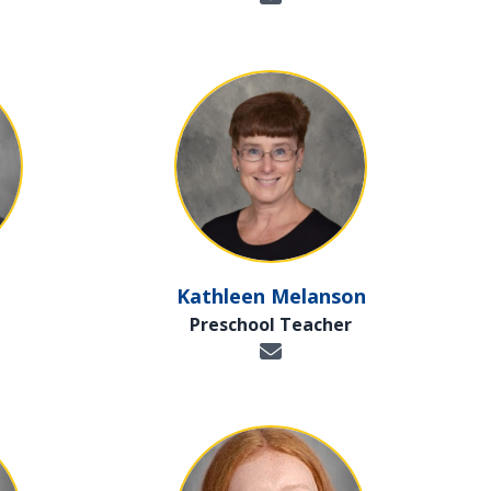
Kathleen Melanson
Preschool Teacher