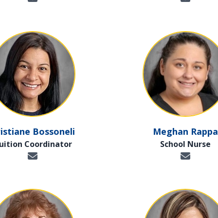
istiane Bossoneli
Meghan Rappa
uition Coordinator
School Nurse