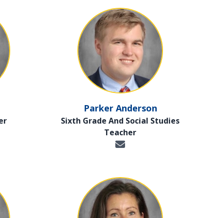
Parker Anderson
er
Sixth Grade And Social Studies
Teacher