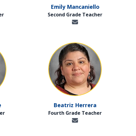
Emily Mancaniello
er
Second Grade Teacher
e
Beatriz Herrera
er
Fourth Grade Teacher