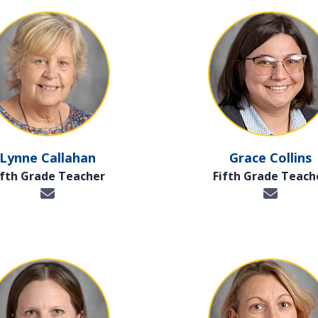
Lynne Callahan
Grace Collins
ifth Grade Teacher
Fifth Grade Teach