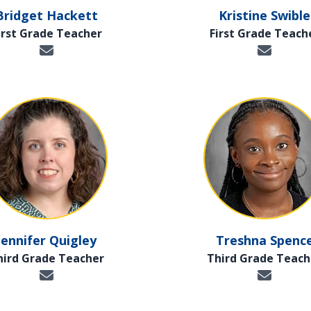
Bridget Hackett
Kristine Swible
irst Grade Teacher
First Grade Teach
Jennifer Quigley
Treshna Spenc
hird Grade Teacher
Third Grade Teach