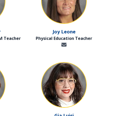
r
Joy Leone
EM Teacher
Physical Education Teacher
Gia Luisi